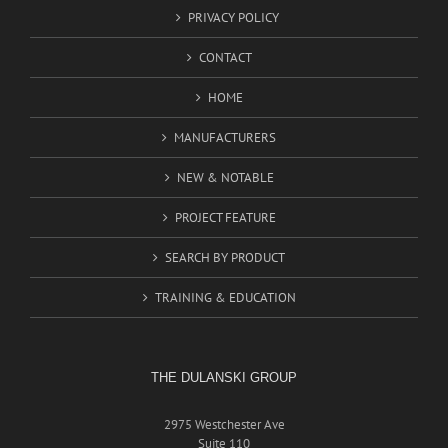
PRIVACY POLICY
CONTACT
HOME
MANUFACTURERS
NEW & NOTABLE
PROJECT FEATURE
SEARCH BY PRODUCT
TRAINING & EDUCATION
THE DULANSKI GROUP
2975 Westchester Ave
Suite 110