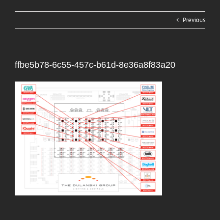
Previous
ffbe5b78-6c55-457c-b61d-8e36a8f83a20