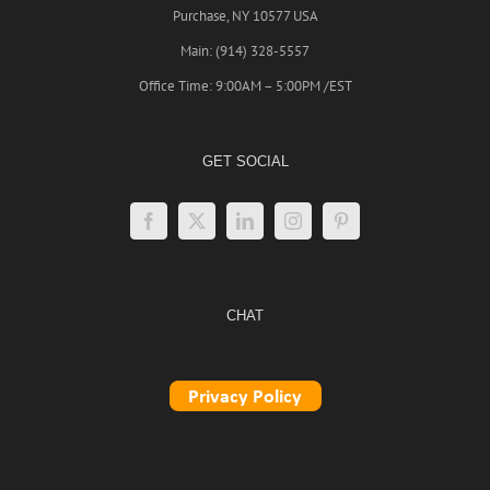
Purchase, NY 10577 USA
Main: (914) 328-5557
Office Time: 9:00AM – 5:00PM /EST
GET SOCIAL
CHAT