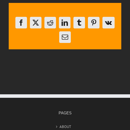
Share This Story, Choose Your Platform!
Facebook
X
Reddit
LinkedIn
Tumblr
Pinterest
Vk
Email
PAGES
ABOUT