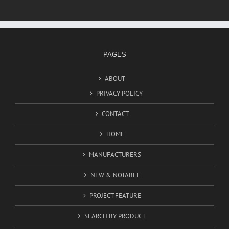
PAGES
ABOUT
PRIVACY POLICY
CONTACT
HOME
MANUFACTURERS
NEW & NOTABLE
PROJECT FEATURE
SEARCH BY PRODUCT