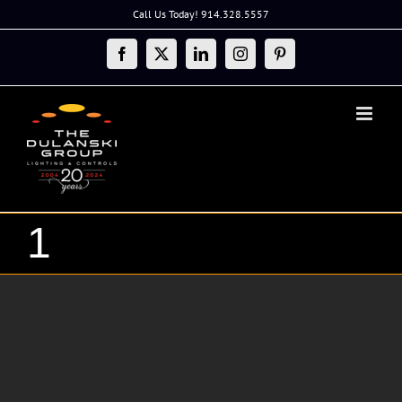
Skip
Call Us Today! 914.328.5557
to
content
Facebook
X
LinkedIn
Instagram
Pinterest
1