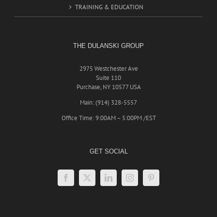
TRAINING & EDUCATION
THE DULANSKI GROUP
2975 Westchester Ave
Suite 110
Purchase, NY 10577 USA
Main: (914) 328-5557
Office Time: 9:00AM – 5:00PM /EST
GET SOCIAL