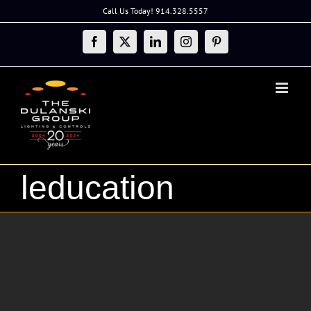
Skip
Call Us Today! 914.328.5557
to
content
Facebook
X
LinkedIn
Instagram
Pinterest
leducation