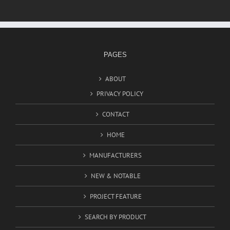
PAGES
ABOUT
PRIVACY POLICY
CONTACT
HOME
MANUFACTURERS
NEW & NOTABLE
PROJECT FEATURE
SEARCH BY PRODUCT