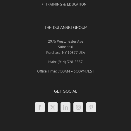
TRAINING & EDUCATION
THE DULANSKI GROUP
2975 Westchester Ave
Suite 110
Purchase, NY 10577 USA
Main: (914) 328-5557
Office Time: 9:00AM – 5:00PM /EST
GET SOCIAL