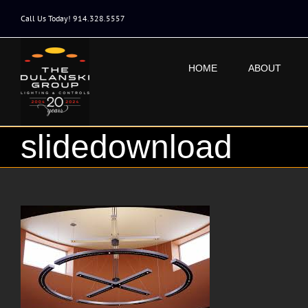
Skip
to
Call Us Today! 914.328.5557
content
HOME
ABOUT
slidedownload