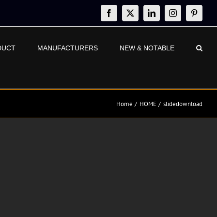
Facebook
X
LinkedIn
Instagram
Pinteres
DUCT
MANUFACTURERS
NEW & NOTABLE
Home
HOME
slidedownload