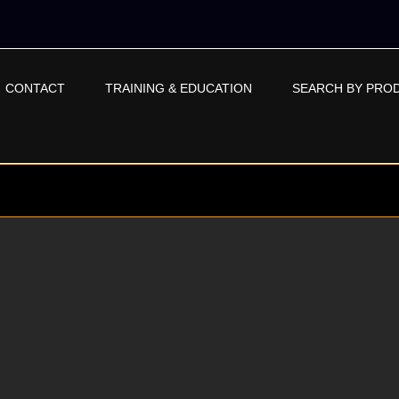
CONTACT
TRAINING & EDUCATION
SEARCH BY PRO