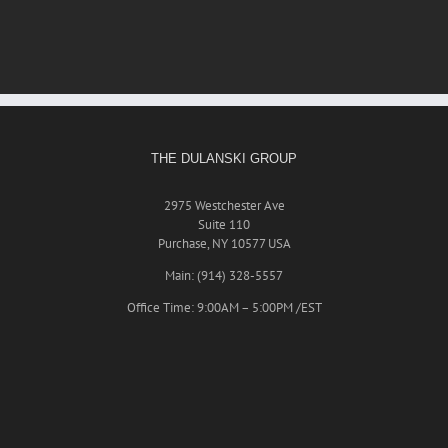
THE DULANSKI GROUP
2975 Westchester Ave
Suite 110
Purchase, NY 10577 USA
Main: (914) 328-5557
Office Time: 9:00AM – 5:00PM /EST