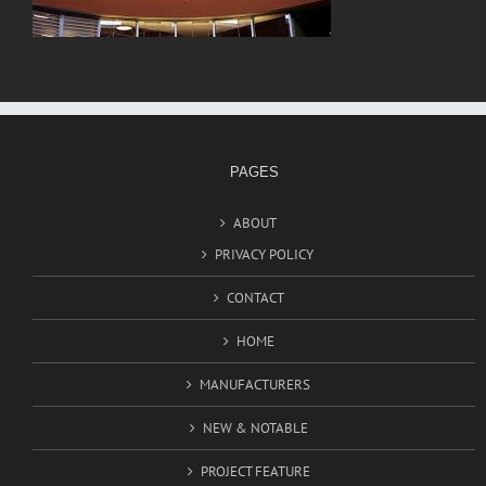
PAGES
ABOUT
PRIVACY POLICY
CONTACT
HOME
MANUFACTURERS
NEW & NOTABLE
PROJECT FEATURE