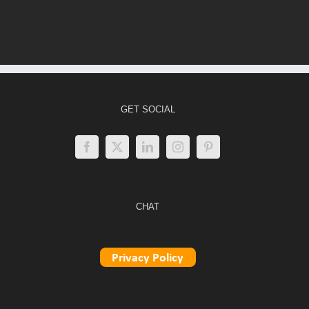
GET SOCIAL
CHAT