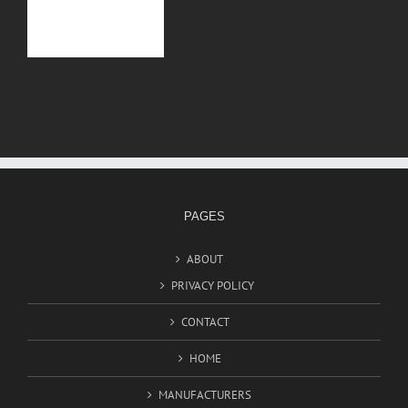
PAGES
ABOUT
PRIVACY POLICY
CONTACT
HOME
MANUFACTURERS