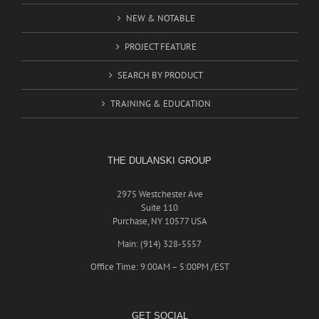
NEW & NOTABLE
PROJECT FEATURE
SEARCH BY PRODUCT
TRAINING & EDUCATION
THE DULANSKI GROUP
2975 Westchester Ave
Suite 110
Purchase, NY 10577 USA
Main: (914) 328-5557
Office Time: 9:00AM – 5:00PM /EST
GET SOCIAL