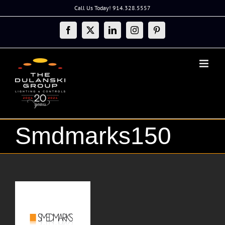
Skip
Call Us Today! 914.328.5557
to
content
Facebook
X
LinkedIn
Instagram
Pinterest
Smdmarks150