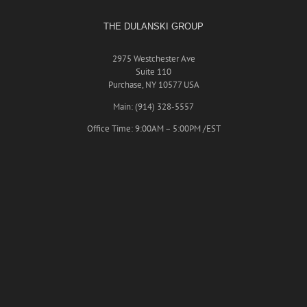
THE DULANSKI GROUP
2975 Westchester Ave
Suite 110
Purchase, NY 10577 USA
Main: (914) 328-5557
Office Time: 9:00AM – 5:00PM /EST