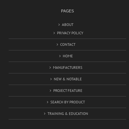
PAGES
ABOUT
PRIVACY POLICY
CONTACT
HOME
MANUFACTURERS
NEW & NOTABLE
PROJECT FEATURE
SEARCH BY PRODUCT
TRAINING & EDUCATION