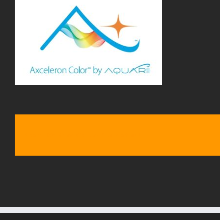
Share This Story, Choose Your Platform!