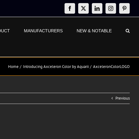
Facebook
X
LinkedIn
Instagram
Pinteres
DUCT
MANUFACTURERS
NEW & NOTABLE
Home
Introducing Axceleron Color by Aquarii
AxceleronColorLOGO
Previous