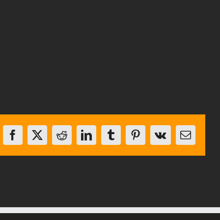
Facebook
X
Reddit
LinkedIn
Tumblr
Pinterest
Vk
Email