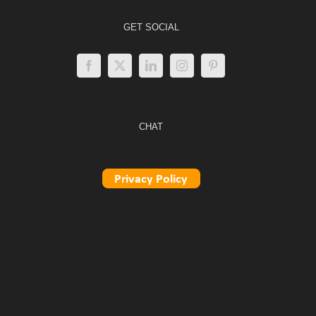
GET SOCIAL
CHAT