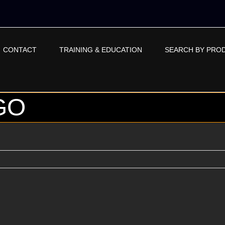
CONTACT
TRAINING & EDUCATION
SEARCH BY PRO
GO