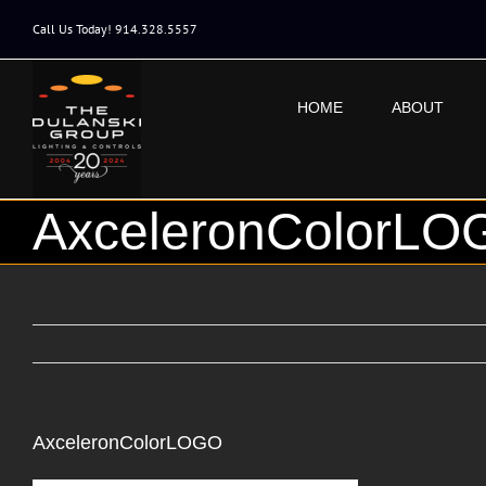
Skip
to
Call Us Today! 914.328.5557
content
HOME
ABOUT
AxceleronColorLO
AxceleronColorLOGO