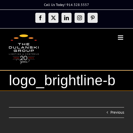
Skip
Call Us Today! 914.328.5557
to
content
Facebook
X
LinkedIn
Instagram
Pinterest
logo_brightline-b
Previous