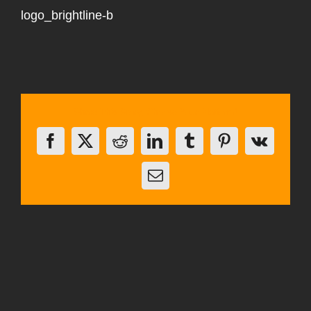
logo_brightline-b
Share This Story, Choose Your Platform!
Facebook
X
Reddit
LinkedIn
Tumblr
Pinterest
Vk
Email