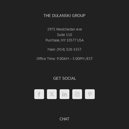
THE DULANSKI GROUP
2975 Westchester Ave
Suite 110
Purchase, NY 10577 USA
Main: (914) 328-5557
Office Time: 9:00AM – 5:00PM /EST
GET SOCIAL
CHAT