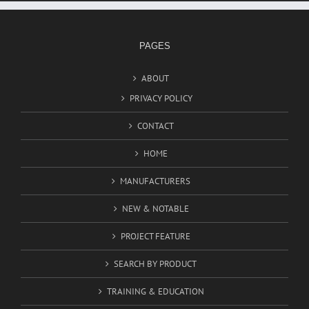
PAGES
ABOUT
PRIVACY POLICY
CONTACT
HOME
MANUFACTURERS
NEW & NOTABLE
PROJECT FEATURE
SEARCH BY PRODUCT
TRAINING & EDUCATION