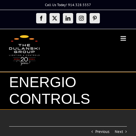
Skip
Call Us Today! 914.328.5557
to
content
Facebook
X
LinkedIn
Instagram
Pinterest
ENERGIO
CONTROLS
Previous
Next