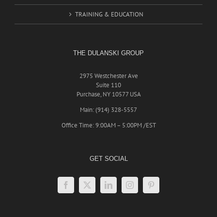
TRAINING & EDUCATION
THE DULANSKI GROUP
2975 Westchester Ave
Suite 110
Purchase, NY 10577 USA
Main: (914) 328-5557
Office Time: 9:00AM – 5:00PM /EST
GET SOCIAL