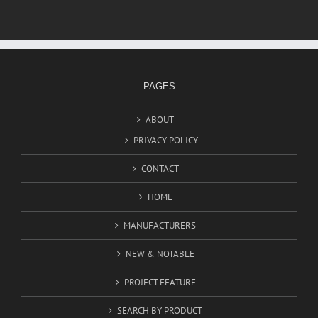
PAGES
ABOUT
PRIVACY POLICY
CONTACT
HOME
MANUFACTURERS
NEW & NOTABLE
PROJECT FEATURE
SEARCH BY PRODUCT