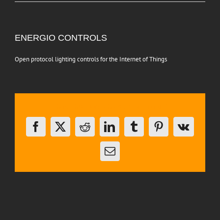
View
ENERGIO CONTROLS
Larger
Image
Open protocol lighting controls for the Internet of Things
Share This Story, Choose Your Platform!
Facebook
X
Reddit
LinkedIn
Tumblr
Pinterest
Vk
Email