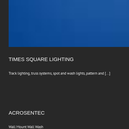
TIMES SQUARE LIGHTING
Track lighting, truss systems, spot and wash lights, pattern and [...]
ACROSENTEC
Wall Mount Wall Wash