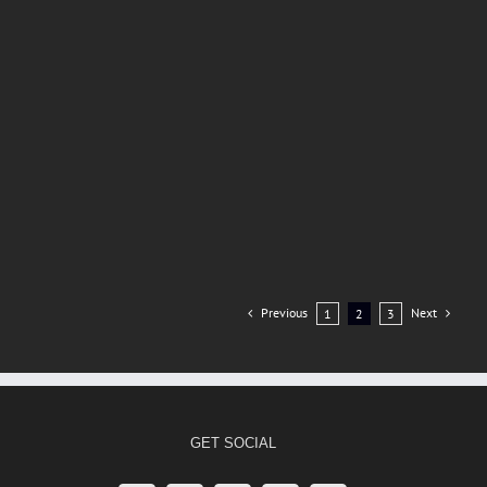
Previous
Next
1
2
3
GET SOCIAL