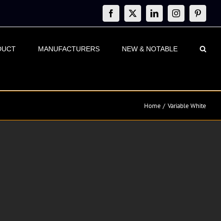
Facebook
X
LinkedIn
Instagram
Pinteres
DUCT
MANUFACTURERS
NEW & NOTABLE
Home
Variable White