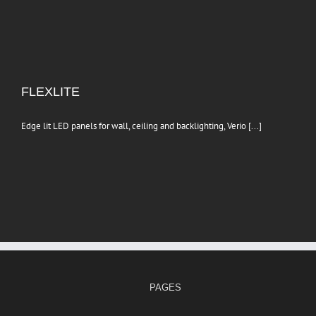
FLEXLITE
Edge lit LED panels for wall, ceiling and backlighting, Verio [...]
PAGES