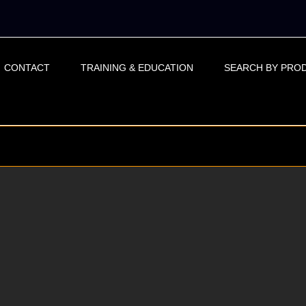
CONTACT
TRAINING & EDUCATION
SEARCH BY PRO