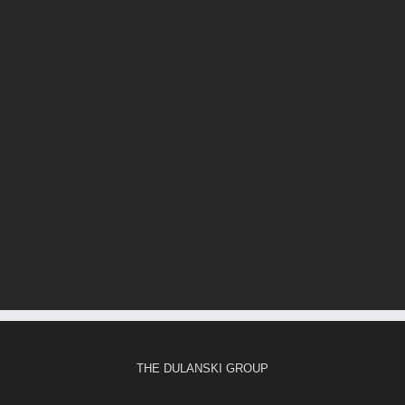
THE DULANSKI GROUP