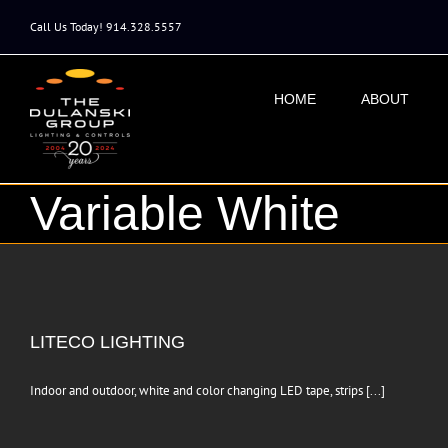
Skip
to
Call Us Today! 914.328.5557
content
HOME
ABOUT
Variable White
LITECO LIGHTING
Indoor and outdoor, white and color changing LED tape, strips [...]