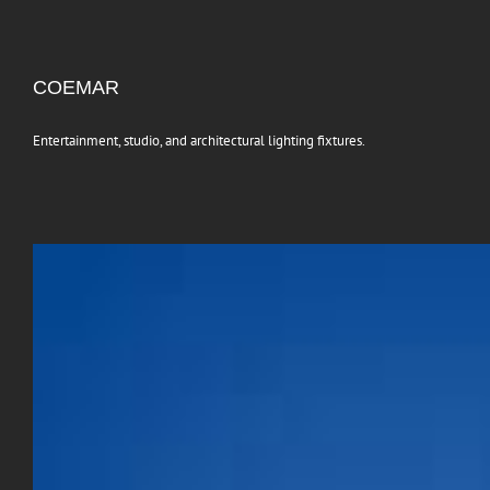
COEMAR
Entertainment, studio, and architectural lighting fixtures.